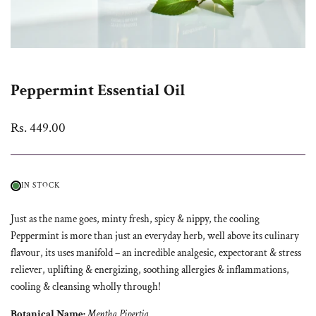
Peppermint Essential Oil
Sale
Rs. 449.00
price
IN STOCK
Just as the name goes, minty fresh, spicy & nippy, the cooling
Peppermint is more than just an everyday herb, well above its culinary
flavour, its uses manifold – an incredible analgesic, expectorant & stress
reliever, uplifting & energizing, soothing allergies & inflammations,
cooling & cleansing wholly through!
Botanical Name:
Mentha Pipertia