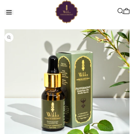
Skip to
content
Cart
is
empt
Skip to
product
information