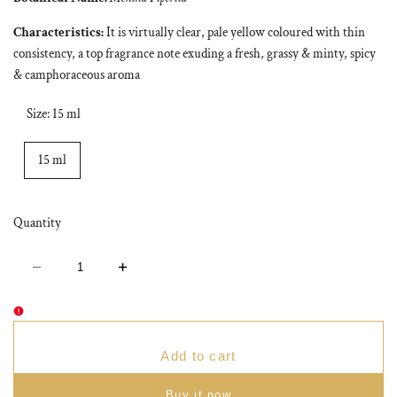
Characteristics:
It is virtually clear, pale yellow coloured with thin
consistency, a top fragrance note exuding a fresh, grassy & minty, spicy
& camphoraceous aroma
Size:
15 ml
15 ml
Quantity
Decrease
Increase
quantity
quantity
for
for
Peppermint
Peppermint
Essential
Essential
Oil
Oil
Add to cart
Buy it now