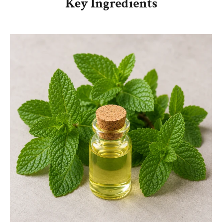
Key Ingredients