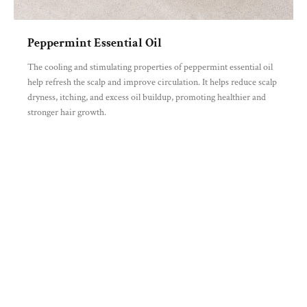
Peppermint Essential Oil
The cooling and stimulating properties of peppermint essential oil
help refresh the scalp and improve circulation. It helps reduce scalp
dryness, itching, and excess oil buildup, promoting healthier and
stronger hair growth.
You may also like
Recently viewed