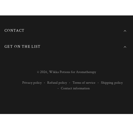
CONTACT
GET ON THE LIST
© 2026,
Wikka Potions for Aromatherapy
Privacy policy
Refund policy
Terms of service
Shipping policy
Contact information
Payment
methods