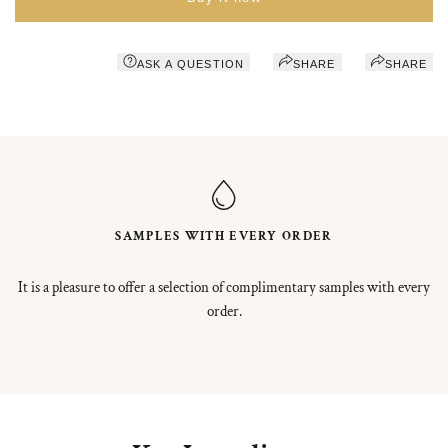
ASK A QUESTION
SHARE
SHARE
SAMPLES WITH EVERY ORDER
It is a pleasure to offer a selection of complimentary samples with every
order.